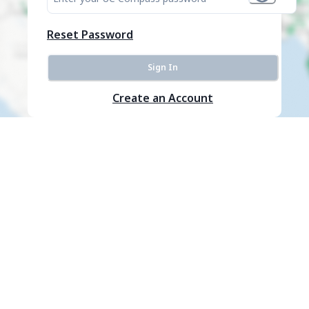
Reset Password
Sign In
Create an Account