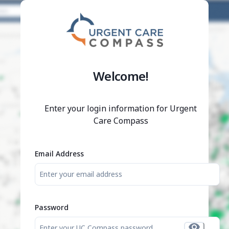
/login/?redirect_uri=%2Fjobs%2F00fa49c9-cc64-4bbc-93de
;
Welcome!
Enter your login information for Urgent
Care Compass
Email Address
Password